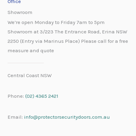
Office
Showroom
We’re open Monday to Friday 7am to 5pm
Showroom at 3/223 The Entrance Road, Erina NSW
2250 (Entry via Marinus Place) Please call for a free
measure and quote
Central Coast NSW
Phone:
(02) 4365 2421
Email:
info@protectorsecuritydoors.com.au