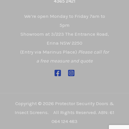
4365 2421
We’re open Monday to Friday 7am to
5pm
Showroom at 3/223 The Entrance Road,
Erina NSW 2250
(Entry via Marinus Place)
Please call for
a free measure and quote
Copyright © 2026 Protector Security Doors &
Insect Screens. All Rights Reserved. ABN: 61
064 124 483