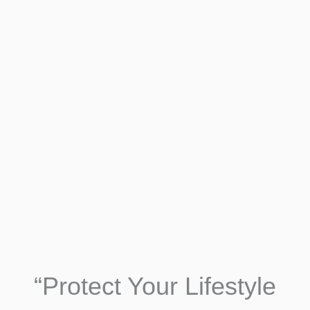
“Protect Your Lifestyle