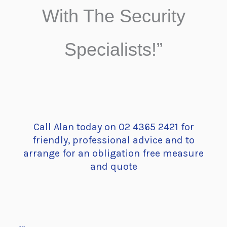
With The Security
Specialists!”
Call Alan today on 02 4365 2421 for
friendly, professional advice and to
arrange for an obligation free measure
and quote