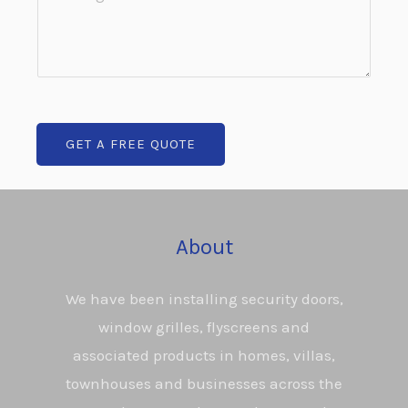
u
o
n
r
m
e
b
m
T
*
e
e
n
x
GET A FREE QUOTE
t
t
o
*
r
M
About
e
s
We have been installing security doors,
s
window grilles, flyscreens and
a
associated products in homes, villas,
g
townhouses and businesses across the
e