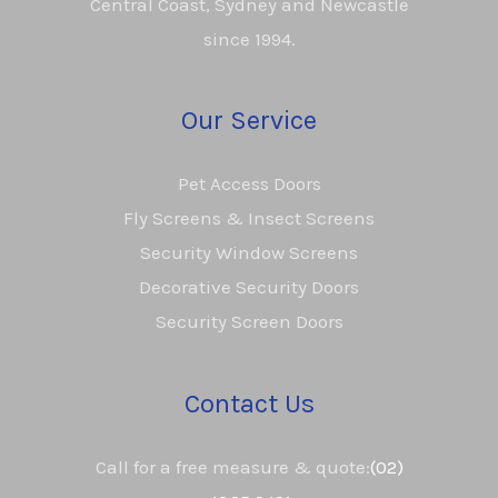
Central Coast, Sydney and Newcastle
since 1994.
Our Service
Pet Access Doors
Fly Screens & Insect Screens
Security Window Screens
Decorative Security Doors
Security Screen Doors
Contact Us
Call for a free measure & quote:
(02)