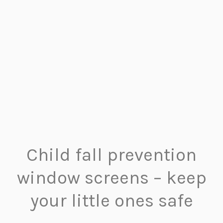
Child fall prevention
window screens – keep
your little ones safe